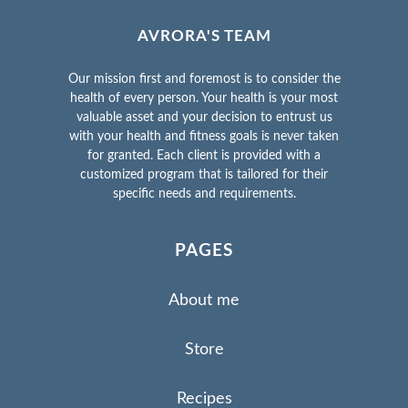
AVRORA'S TEAM
Our mission first and foremost is to consider the
health of every person. Your health is your most
valuable asset and your decision to entrust us
with your health and fitness goals is never taken
for granted. Each client is provided with a
customized program that is tailored for their
specific needs and requirements.
PAGES
About me
Store
Recipes