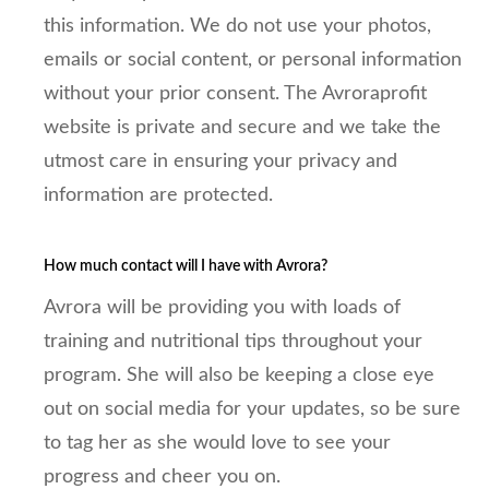
this information. We do not use your photos,
emails or social content, or personal information
without your prior consent. The Avroraprofit
website is private and secure and we take the
utmost care in ensuring your privacy and
information are protected.
How much contact will I have with Avrora?
Avrora will be providing you with loads of
training and nutritional tips throughout your
program. She will also be keeping a close eye
out on social media for your updates, so be sure
to tag her as she would love to see your
progress and cheer you on.