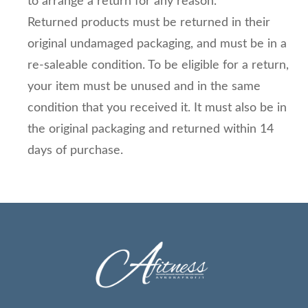
to arrange a return for any reason.
Returned products must be returned in their
original undamaged packaging, and must be in a
re-saleable condition. To be eligible for a return,
your item must be unused and in the same
condition that you received it. It must also be in
the original packaging and returned within 14
days of purchase.