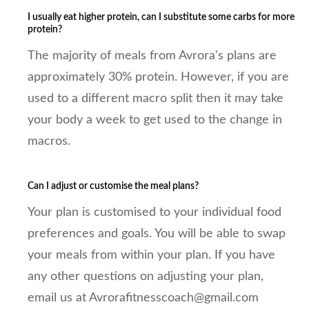
I usually eat higher protein, can I substitute some carbs for more
protein?
The majority of meals from Avrora's plans are
approximately 30% protein. However, if you are
used to a different macro split then it may take
your body a week to get used to the change in
macros.
Can I adjust or customise the meal plans?
Your plan is customised to your individual food
preferences and goals. You will be able to swap
your meals from within your plan. If you have
any other questions on adjusting your plan,
email us at Avrorafitnesscoach@gmail.com