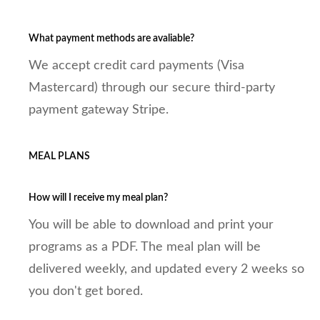
What payment methods are avaliable?
We accept credit card payments (Visa
Mastercard) through our secure third-party
payment gateway Stripe.
MEAL PLANS
How will I receive my meal plan?
You will be able to download and print your
programs as a PDF. The meal plan will be
delivered weekly, and updated every 2 weeks so
you don't get bored.