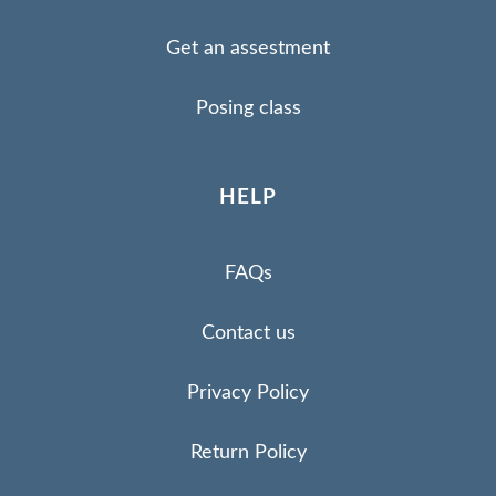
Get an assestment
Posing class
HELP
FAQs
Contact us
Privacy Policy
Return Policy