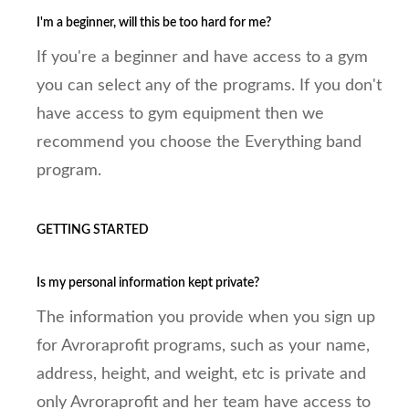
I'm a beginner, will this be too hard for me?
If you're a beginner and have access to a gym
you can select any of the programs. If you don't
have access to gym equipment then we
recommend you choose the Everything band
program.
GETTING STARTED
Is my personal information kept private?
The information you provide when you sign up
for Avroraprofit programs, such as your name,
address, height, and weight, etc is private and
only Avroraprofit and her team have access to