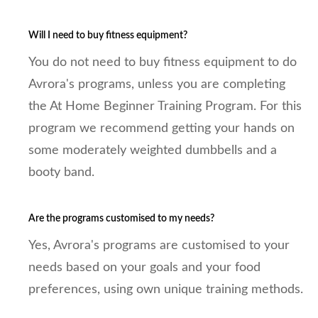
Will I need to buy fitness equipment?
You do not need to buy fitness equipment to do
Avrora's programs, unless you are completing
the At Home Beginner Training Program. For this
program we recommend getting your hands on
some moderately weighted dumbbells and a
booty band.
Are the programs customised to my needs?
Yes, Avrora's programs are customised to your
needs based on your goals and your food
preferences, using own unique training methods.