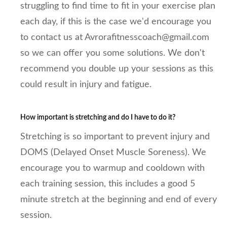
struggling to find time to fit in your exercise plan
each day, if this is the case we'd encourage you
to contact us at Avrorafitnesscoach@gmail.com
so we can offer you some solutions. We don't
recommend you double up your sessions as this
could result in injury and fatigue.
How important is stretching and do I have to do it?
Stretching is so important to prevent injury and
DOMS (Delayed Onset Muscle Soreness). We
encourage you to warmup and cooldown with
each training session, this includes a good 5
minute stretch at the beginning and end of every
session.