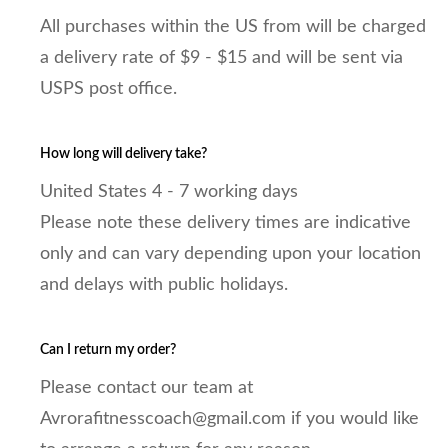
All purchases within the US from will be charged
a delivery rate of $9 - $15 and will be sent via
USPS post office.
How long will delivery take?
United States 4 - 7 working days
Please note these delivery times are indicative
only and can vary depending upon your location
and delays with public holidays.
Can I return my order?
Please contact our team at
Avrorafitnesscoach@gmail.com if you would like