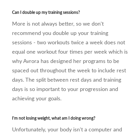
Can I double up my training sessions?
More is not always better, so we don't
recommend you double up your training
sessions - two workouts twice a week does not
equal one workout four times per week which is
why Avrora has designed her programs to be
spaced out throughout the week to include rest
days. The split between rest days and training
days is so important to your progression and
achieving your goals.
I'm not losing weight, what am I doing wrong?
Unfortunately, your body isn't a computer and