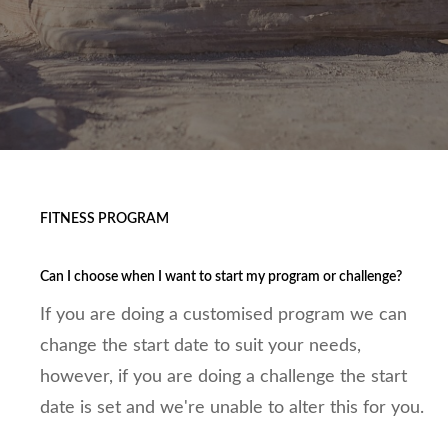
FITNESS PROGRAM
Can I choose when I want to start my program or challenge?
If you are doing a customised program we can
change the start date to suit your needs,
however, if you are doing a challenge the start
date is set and we're unable to alter this for you.