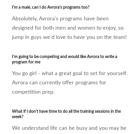
I'm a male, can I do Avrora's programs too?
Absolutely, Avrora's programs have been
designed for both men and women to enjoy, so
jump in guys we'd love to have you on the team!
I'm going to be competing and would like Avrora to write a
program for me
You go girl - what a great goal to set for yourself.
Avrora can currently offer programs for
competition prep.
What if I don't have time to do all the training sessions in the
week?
We understand life can be busy and you may be