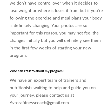
we don't have control over when it decides to
lose weight or where it loses it from but if you're
following the exercise and meal plans your body
is definitely changing. Your photos are so
important for this reason, you may not feel the
changes initially but you will definitely see them
in the first few weeks of starting your new
program.
Who can I talk to about my program?
We have an expert team of trainers and
nutritionists waiting to help and guide you on
your journey, please contact us at
Avrorafitnesscoach@gmail.com