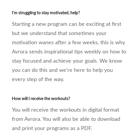
I'm struggling to stay motivated, help?
Starting a new program can be exciting at first
but we understand that sometimes your
motivation wanes after a few weeks, this is why
Avrora sends inspirational tips weekly on how to
stay focused and achieve your goals. We know
you can do this and we're here to help you
every step of the way.
How will I receive the workouts?
You will receive the workouts in digital format
from Avrora. You will also be able to download
and print your programs as a PDF.