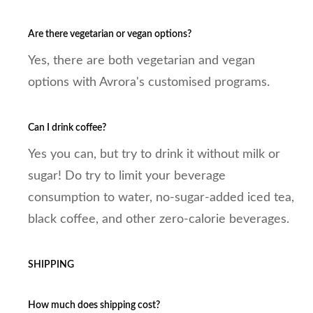
Are there vegetarian or vegan options?
Yes, there are both vegetarian and vegan
options with Avrora's customised programs.
Can I drink coffee?
Yes you can, but try to drink it without milk or
sugar! Do try to limit your beverage
consumption to water, no-sugar-added iced tea,
black coffee, and other zero-calorie beverages.
SHIPPING
How much does shipping cost?