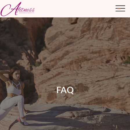
ABOUT ME
TRANSFORMATIONS
FAQ