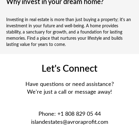
Why invest in your dream home?
Investing in real estate is more than just buying a property; it's an
investment in your future and well-being. A home provides
stability, a sanctuary for growth, and a foundation for lasting
memories. Find a place that nurtures your lifestyle and builds
lasting value for years to come.
Let's Connect
Have questions or need assistance?
We're just a call or message away!
Phone: +1 808 829 05 44
islandestates@avroraprofit.com