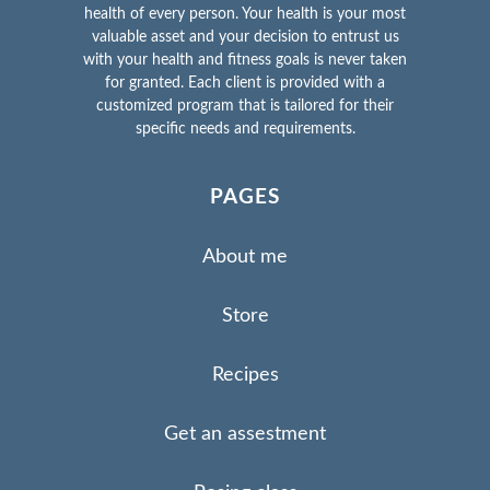
health of every person. Your health is your most
valuable asset and your decision to entrust us
with your health and fitness goals is never taken
for granted. Each client is provided with a
customized program that is tailored for their
specific needs and requirements.
PAGES
About me
Store
Recipes
Get an assestment