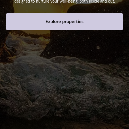
designed to nurture your well-being, both inside and out.
Explore properties