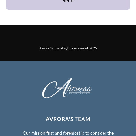
Send
Avrora Gunko, all right are reserved, 2025
AVRORA'S TEAM
Our mission first and foremost is to consider the