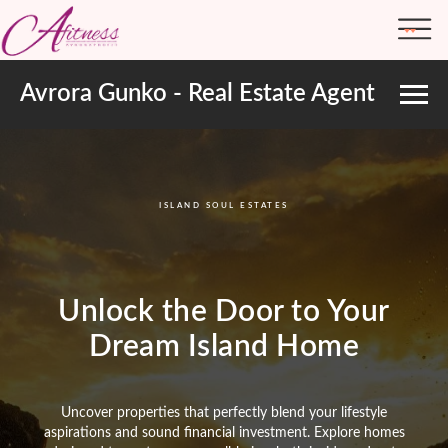
Avrora Gunko - Real Estate Agent
ABOUT ME
TRANSFORMATIONS
ISLAND SOUL ESTATES
Unlock the Door to Your
Dream Island Home
Uncover properties that perfectly blend your lifestyle
aspirations and sound financial investment. Explore homes