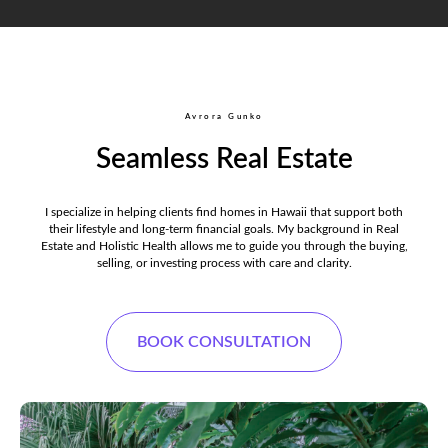
Avrora Gunko
Seamless Real Estate
I specialize in helping clients find homes in Hawaii that support both
their lifestyle and long-term financial goals. My background in Real
Estate and Holistic Health allows me to guide you through the buying,
selling, or investing process with care and clarity.
BOOK CONSULTATION