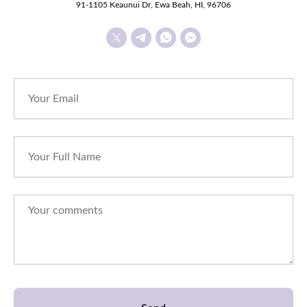
91-1105 Keaunui Dr, Ewa Beah, HI, 96706