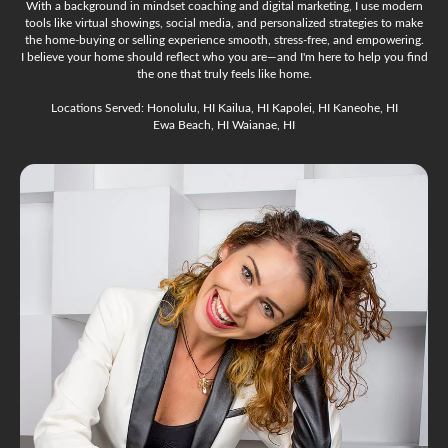
With a background in mindset coaching and digital marketing, I use modern
tools like virtual showings, social media, and personalized strategies to make
the home-buying or selling experience smooth, stress-free, and empowering.
I believe your home should reflect who you are—and I'm here to help you find
the one that truly feels like home.
Locations Served: Honolulu, HI Kailua, HI Kapolei, HI Kaneohe, HI
Ewa Beach, HI Waianae, HI