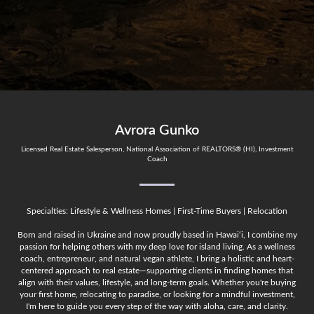
Avrora Gunko
Licensed Real Estate Salesperson, National Association of REALTORS® (HI), Investment
Coach
Specialties: Lifestyle & Wellness Homes | First-Time Buyers | Relocation
Born and raised in Ukraine and now proudly based in Hawai‘i, I combine my
passion for helping others with my deep love for island living. As a wellness
coach, entrepreneur, and natural vegan athlete, I bring a holistic and heart-
centered approach to real estate—supporting clients in finding homes that
align with their values, lifestyle, and long-term goals. Whether you're buying
your first home, relocating to paradise, or looking for a mindful investment,
I'm here to guide you every step of the way with aloha, care, and clarity.