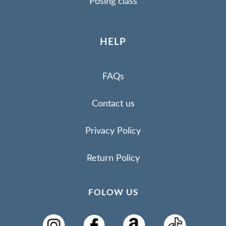
Posing class
HELP
FAQs
Contact us
Privacy Policy
Return Policy
FOLOW US