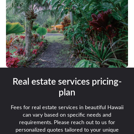
Real estate services pricing-
plan
Fees for real estate services in beautiful Hawaii
can vary based on specific needs and
requirements. Please reach out to us for
personalized quotes tailored to your unique