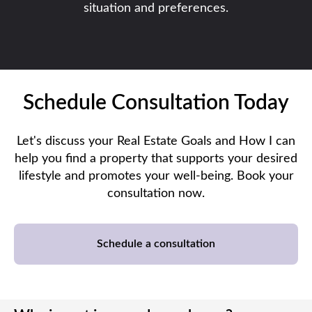
situation and preferences.
Schedule Consultation Today
Let's discuss your Real Estate Goals and How I can
help you find a property that supports your desired
lifestyle and promotes your well-being. Book your
consultation now.
Schedule a consultation