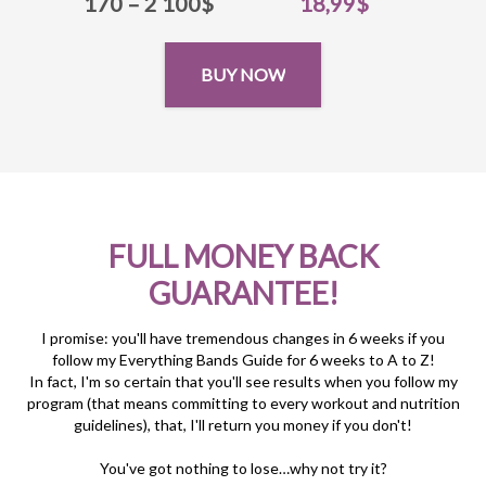
170 – 2 100$
18,99$
BUY NOW
FULL MONEY BACK
GUARANTEE!
I promise: you'll have tremendous changes in 6 weeks if you
follow my Everything Bands Guide for 6 weeks to A to Z!
In fact, I'm so certain that you'll see results when you follow my
program (that means committing to every workout and nutrition
guidelines), that, I'll return you money if you don't!
You've got nothing to lose…why not try it?