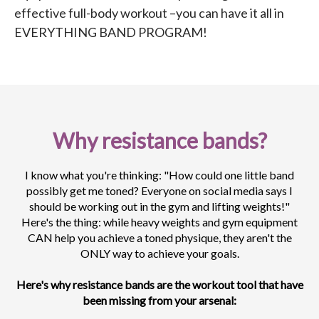
effective full-body workout –you can have it all in
EVERYTHING BAND PROGRAM!
Why resistance bands?
I know what you're thinking: "How could one little band
possibly get me toned? Everyone on social media says I
should be working out in the gym and lifting weights!"
Here's the thing: while heavy weights and gym equipment
CAN help you achieve a toned physique, they aren't the
ONLY way to achieve your goals.
Here's why resistance bands are the workout tool that have
been missing from your arsenal: