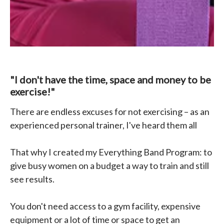
"I don't have the time, space and money to be
exercise!"
There are endless excuses for not exercising – as an
experienced personal trainer, I've heard them all
That why I created my Everything Band Program: to
give busy women on a budget a way to train and still
see results.
You don't need access to a gym facility, expensive
equipment or a lot of time or space to get an