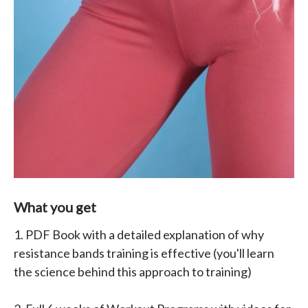
What you get
1. PDF Book with a detailed explanation of why
resistance bands training is effective (you'll learn
the science behind this approach to training)