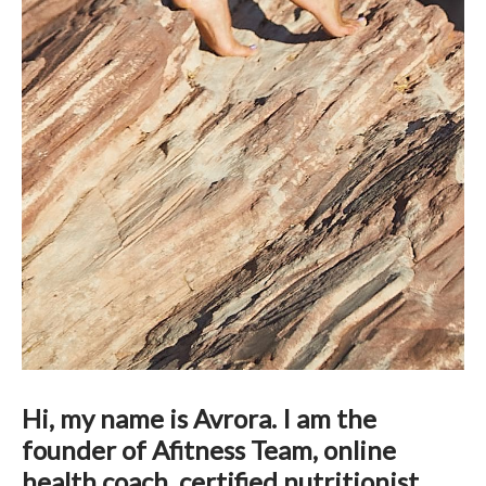
Hi, my name is Avrora. I am the
founder of Afitness Team, online
health coach, certified nutritionist