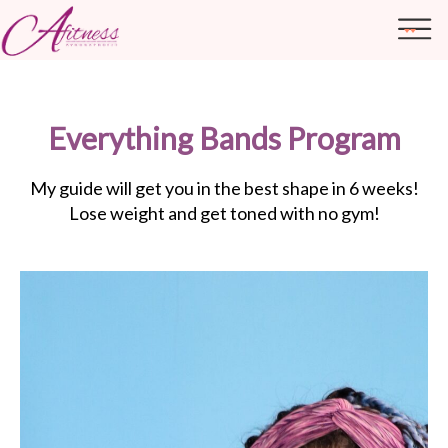
Everything Bands Program
ABOUT ME
TRANSFORMATIONS
My guide will get you in the best shape in 6 weeks!
Lose weight and get toned with no gym!