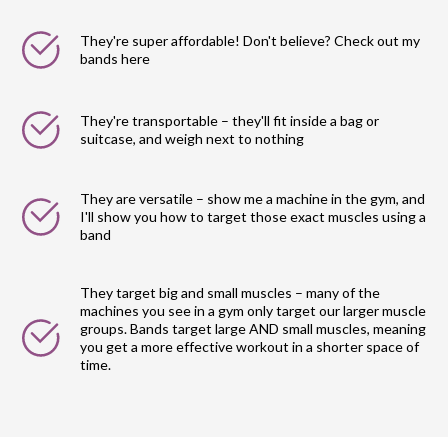
They're super affordable! Don't believe? Check out my
bands here
They're transportable – they'll fit inside a bag or
suitcase, and weigh next to nothing
They are versatile – show me a machine in the gym, and
I'll show you how to target those exact muscles using a
band
They target big and small muscles – many of the
machines you see in a gym only target our larger muscle
groups. Bands target large AND small muscles, meaning
you get a more effective workout in a shorter space of
time.