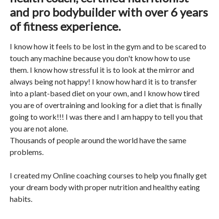
and pro bodybuilder with over 6 years
of fitness experience.
I know how it feels to be lost in the gym and to be scared to
touch any machine because you don't know how to use
them. I know how stressful it is to look at the mirror and
always being not happy! I know how hard it is to transfer
into a plant-based diet on your own, and I know how tired
you are of overtraining and looking for a diet that is finally
going to work!!! I was there and I am happy to tell you that
you are not alone.
Thousands of people around the world have the same
problems.
I created my Online coaching courses to help you finally get
your dream body with proper nutrition and healthy eating
habits.