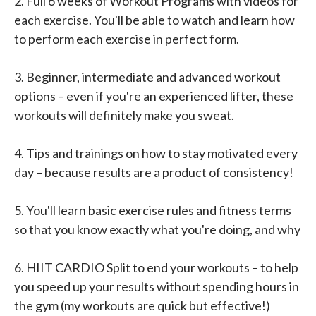
2. Full 6 weeks of Workout Programs with videos for
each exercise. You'll be able to watch and learn how
to perform each exercise in perfect form.
3. Beginner, intermediate and advanced workout
options – even if you're an experienced lifter, these
workouts will definitely make you sweat.
4. Tips and trainings on how to stay motivated every
day – because results are a product of consistency!
5. You'll learn basic exercise rules and fitness terms
so that you know exactly what you're doing, and why
6. HIIT CARDIO Split to end your workouts – to help
you speed up your results without spending hours in
the gym (my workouts are quick but effective!)