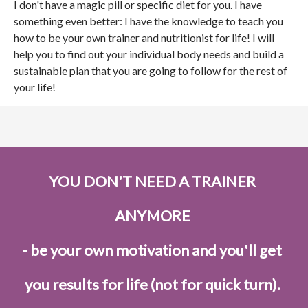
I don't have a magic pill or specific diet for you. I have
something even better: I have the knowledge to teach you
how to be your own trainer and nutritionist for life! I will
help you to find out your individual body needs and build a
sustainable plan that you are going to follow for the rest of
your life!
YOU DON'T NEED A TRAINER
ANYMORE
- be your own motivation and you'll get
you results for life (not for quick turn).