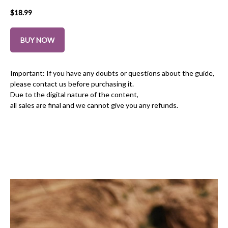
$
18.99
BUY NOW
Important: If you have any doubts or questions about the guide,
please contact us before purchasing it.
Due to the digital nature of the content,
all sales are final and we cannot give you any refunds.