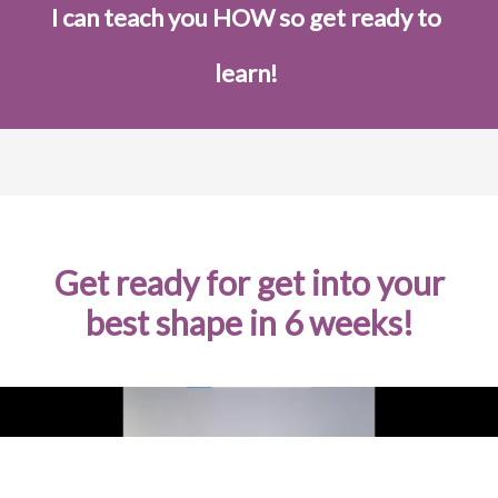
I can teach you HOW so get ready to
learn!
Get ready for get into your
best shape in 6 weeks!