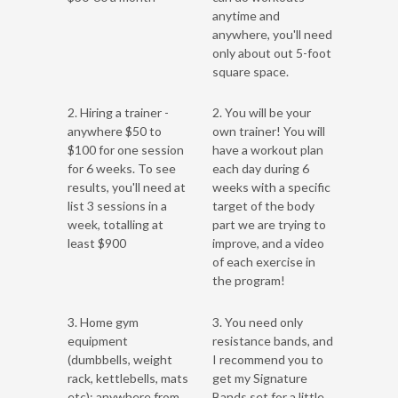
anytime and
anywhere, you'll need
only about out 5-foot
square space.
2. Hiring a trainer -
2. You will be your
anywhere $50 to
own trainer! You will
$100 for one session
have a workout plan
for 6 weeks. To see
each day during 6
results, you'll need at
weeks with a specific
list 3 sessions in a
target of the body
week, totalling at
part we are trying to
least $900
improve, and a video
of each exercise in
the program!
3. Home gym
3. You need only
equipment
resistance bands, and
(dumbbells, weight
I recommend you to
rack, kettlebells, mats
get my Signature
etc): anywhere from
Bands set for a little