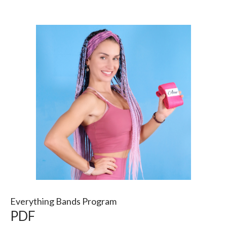
Everything Bands Program
PDF