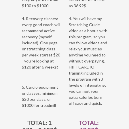
$100 to $1000
as 36.99$
4. Recovery classes:
4. You will have my
every good coach will
Stretching Guide
recommend active
video as a bonus with
recovery (myself
this program, so you
included). One yoga
can follow videos and
or stretching class
relax your muscles
per week starsat $20
anytime you need to
- you're looking at
without overpaying.
$120 after 6 weeks!
HIIT CARDIO
training included in
the program with 3
levels of intensity, so
5. Cardio equipment
you can get your
or classes: minimum
extra calories burn
$20 per class, or
off easy and quick.
$1000 for treadmill
TOTAL: 1
TOTAL: