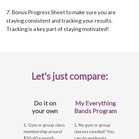
7. Bonus Progress Sheet to make sure you are
staying consistent and tracking your results.
Tracking is a key part of staying motivated!
Let's just compare:
Do it on
My Everything
your own
Bands Program
1. Gym or group class
1. No gym or group
membership around
classes needed! You
$30-60 a month
can do workouts