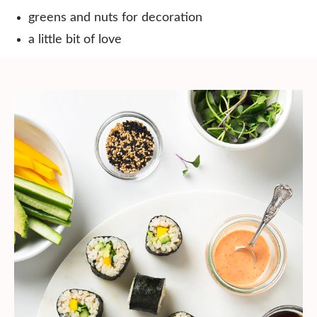
greens and nuts for decoration⠀
a little bit of love