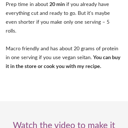
Prep time in about
20 min
if you already have
everything cut and ready to go. But it's maybe
even shorter if you make only one serving – 5
rolls.⠀
Macro friendly and has about 20 grams of protein
in one serving if you use vegan seitan.
You can buy
it in the store or cook you with my recipe.
Watch the video to make it