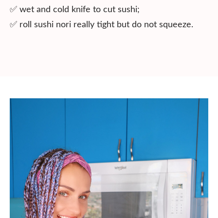
✅ wet and cold knife to cut sushi;
✅ roll sushi nori really tight but do not squeeze.⠀