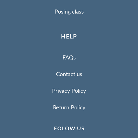
Posing class
HELP
FAQs
Contact us
Privacy Policy
Return Policy
FOLOW US