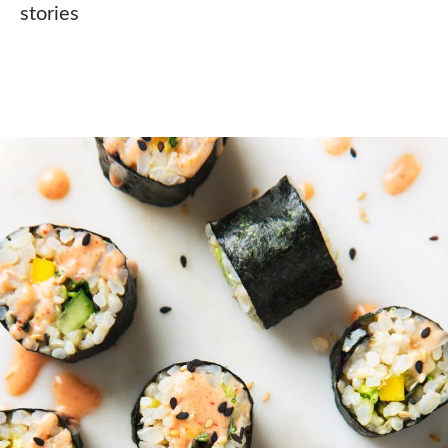
stories⠀