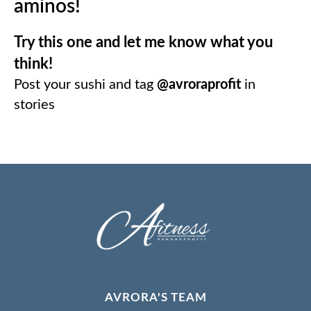
aminos!
Try this one and let me know what you
think!
⠀
Post your sushi and tag
@avroraprofit
in
stories
⠀
AVRORA'S TEAM