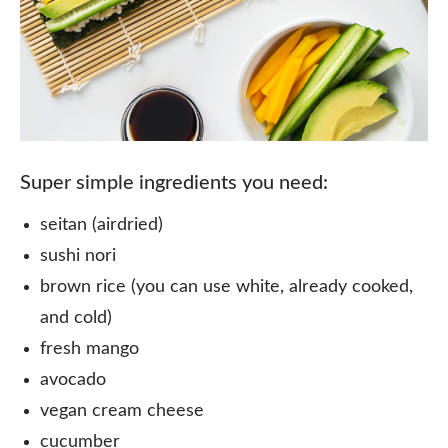
Super simple ingredients you need:
seitan (airdried) ⠀
sushi nori⠀
brown rice (you can use white, already cooked,
and cold)⠀
fresh mango⠀
avocado⠀
vegan cream cheese ⠀
cucumber⠀