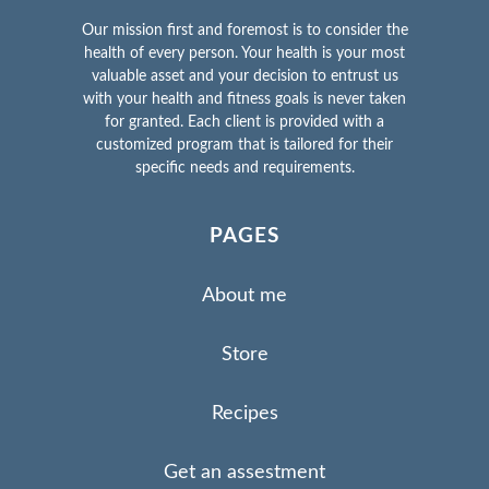
Our mission first and foremost is to consider the
health of every person. Your health is your most
valuable asset and your decision to entrust us
with your health and fitness goals is never taken
for granted. Each client is provided with a
customized program that is tailored for their
specific needs and requirements.
PAGES
About me
Store
Recipes
Get an assestment