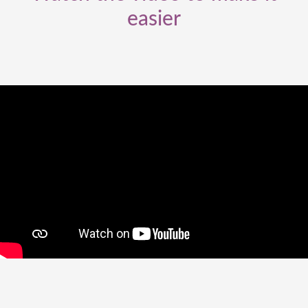
easier