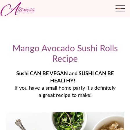
Mango Avocado Sushi Rolls
ABOUT ME
TRANSFORMATIONS
Recipe
Sushi CAN BE VEGAN and SUSHI CAN BE
HEALTHY!
⠀
If you have a small home party it's definitely
a great recipe to make!