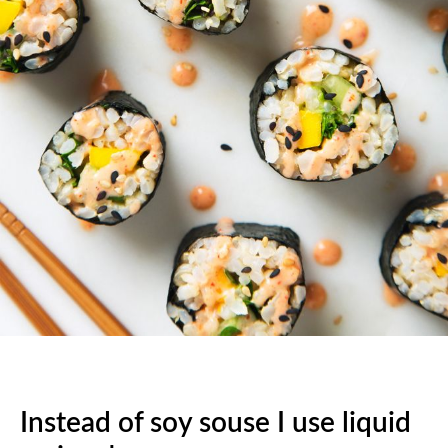
Instead of soy souse I use liquid