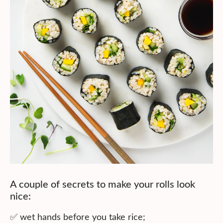
A couple of secrets to make your rolls look
nice:
✅ wet hands before you take rice;