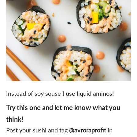
Instead of soy souse I use liquid aminos!
Try this one and let me know what you
think!
⠀
Post your sushi and tag
@avroraprofit
in